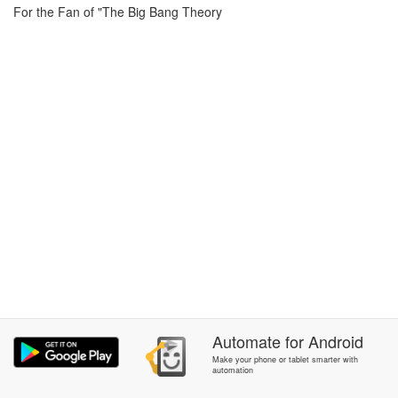
For the Fan of "The Big Bang Theory
Automate
for
Android
Make your phone or tablet smarter with
automation