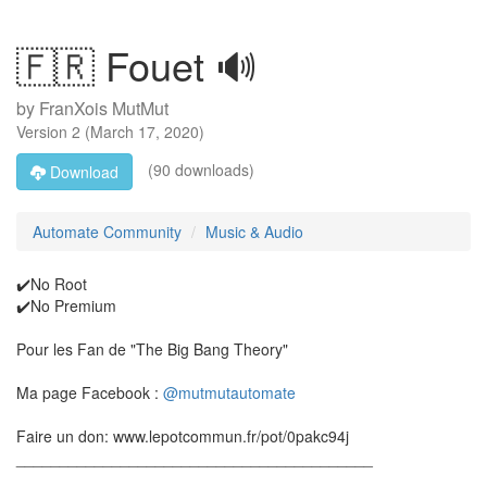
🇫🇷 Fouet 🔊
by
FranXois MutMut
Version
2
(
March 17, 2020
)
(90 downloads)
Download
Automate Community
Music & Audio
✔️No Root
✔️No Premium
Pour les Fan de "The Big Bang Theory"
Ma page Facebook :
@mutmutautomate
Faire un don: www.lepotcommun.fr/pot/0pakc94j
_________________________________________