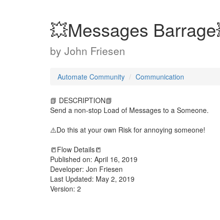
💥Messages Barrage
by
John Friesen
Automate Community
Communication
📗 DESCRIPTION📗
Send a non-stop Load of Messages to a Someone.
⚠️Do this at your own Risk for annoying someone!
📒Flow Details📒
Published on: April 16, 2019
Developer: Jon Friesen
Last Updated: May 2, 2019
Version: 2