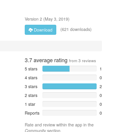
Version
2
(
May 3, 2019
)
(621 downloads)
Download
3.7
average rating
from
3
reviews
5 stars
1
4 stars
0
3 stars
2
2 stars
0
1 star
0
Reports
0
Rate and review within the app in the
Community
section.