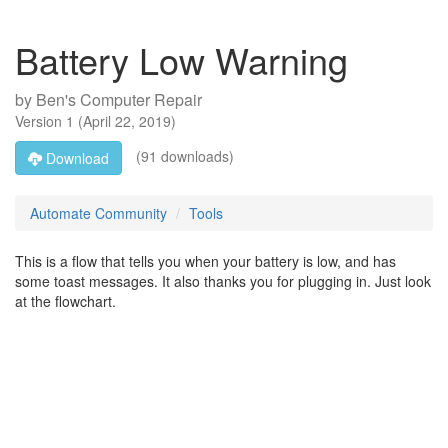
Battery Low Warning
by
Ben's Computer Repair
Version
1
(
April 22, 2019
)
(91 downloads)
Download
Automate Community
Tools
This is a flow that tells you when your battery is low, and has
some toast messages. It also thanks you for plugging in. Just look
at the flowchart.