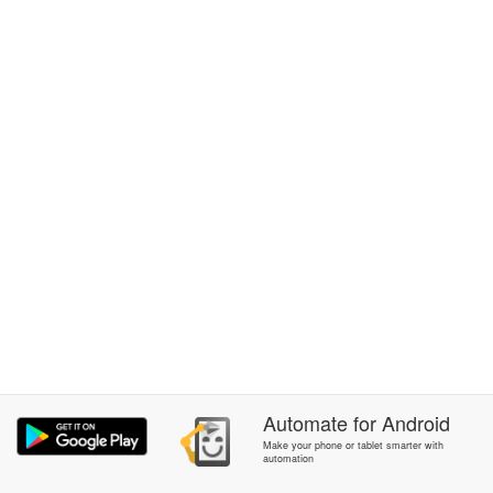
Automate
for
Android
Make your phone or tablet smarter with
automation