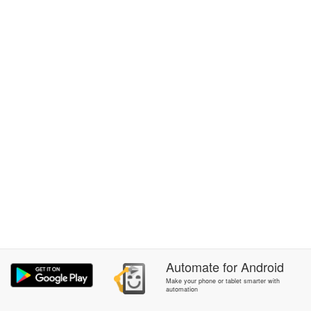
Automate
for
Android
Make your phone or tablet smarter with
automation