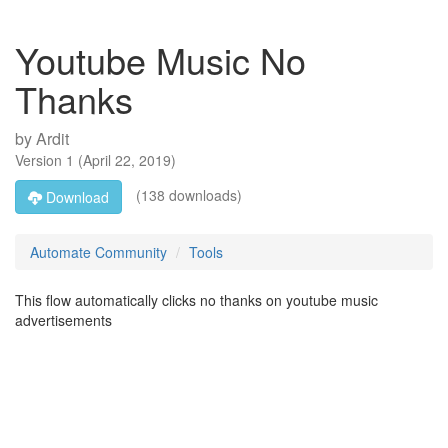
Youtube Music No
Thanks
by
Ardit
Version
1
(
April 22, 2019
)
(138 downloads)
Download
Automate Community
Tools
This flow automatically clicks no thanks on youtube music
advertisements