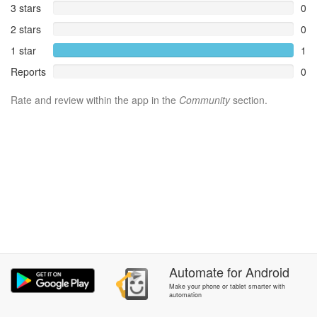
3 stars
0
2 stars
0
1 star
1
Reports
0
Rate and review within the app in the
Community
section.
Automate
for
Android
Make your phone or tablet smarter with
automation