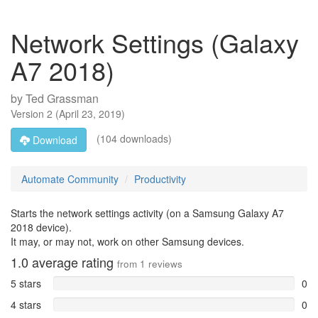
Network Settings (Galaxy
A7 2018)
by
Ted Grassman
Version
2
(
April 23, 2019
)
(104 downloads)
Download
Automate Community
Productivity
Starts the network settings activity (on a Samsung Galaxy A7
2018 device).
It may, or may not, work on other Samsung devices.
1.0
average rating
from
1
reviews
5 stars
0
4 stars
0