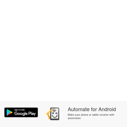
Automate
for
Android
Make your phone or tablet smarter with
automation