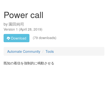
Power call
by
園田純司
Version
1
(
April 28, 2019
)
(79 downloads)
Download
Automate Community
Tools
既知の着信を強制的に鳴動させる