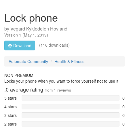
Lock phone
by
Vegard Kykjedelen Hovland
Version
1
(
May 1, 2019
)
(116 downloads)
Download
Automate Community
Health & Fitness
NON PREMIUM
Locks your phone when you want to force yourself not to use it
.0
average rating
from
1
reviews
5 stars
0
4 stars
0
3 stars
0
2 stars
0