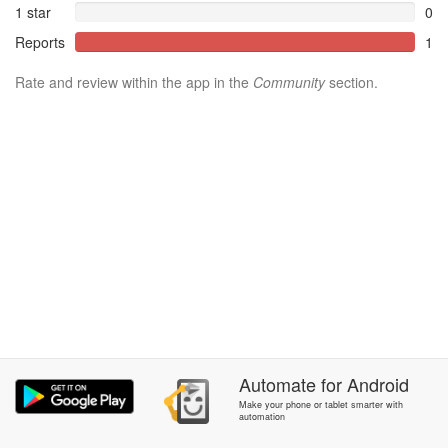
1 star
0
Reports
1
Rate and review within the app in the
Community
section.
Automate
for
Android
Make your phone or tablet smarter with
automation