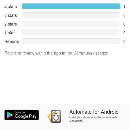
4 stars
1
3 stars
0
2 stars
0
1 star
0
Reports
0
Rate and review within the app in the
Community
section.
Automate
for
Android
Make your phone or tablet smarter with
automation