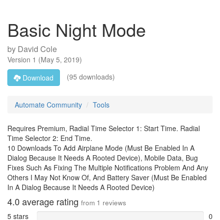
Basic Night Mode
by
David Cole
Version
1
(
May 5, 2019
)
(95 downloads)
Download
Automate Community
Tools
Requires Premium, Radial Time Selector 1: Start Time. Radial
Time Selector 2: End Time.
10 Downloads To Add Airplane Mode (Must Be Enabled In A
Dialog Because It Needs A Rooted Device), Mobile Data, Bug
Fixes Such As Fixing The Multiple Notifications Problem And Any
Others I May Not Know Of, And Battery Saver (Must Be Enabled
In A Dialog Because It Needs A Rooted Device)
4.0
average rating
from
1
reviews
5 stars
0