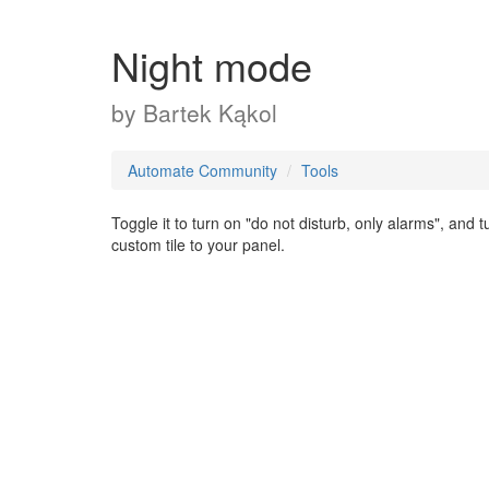
Night mode
by
Bartek Kąkol
Automate Community
Tools
Toggle it to turn on "do not disturb, only alarms", an
custom tile to your panel.