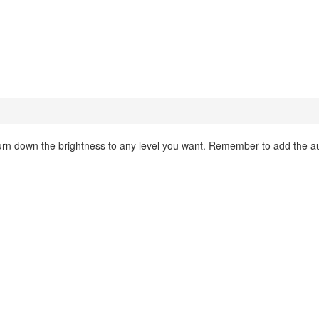
d turn down the brightness to any level you want. Remember to add the 