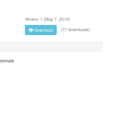
Version
1
(
May 7, 2019
)
(77 downloads)
Download
automate