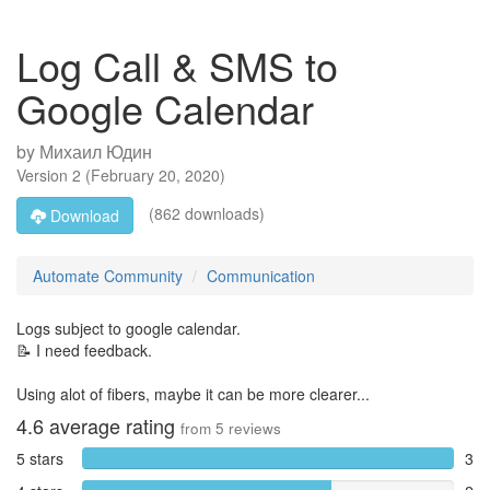
Log Call & SMS to
Google Calendar
by
Михаил Юдин
Version
2
(
February 20, 2020
)
(862 downloads)
Download
Automate Community
Communication
Logs subject to google calendar.
📝 I need feedback.
Using alot of fibers, maybe it can be more clearer...
4.6
average rating
from
5
reviews
5 stars
3