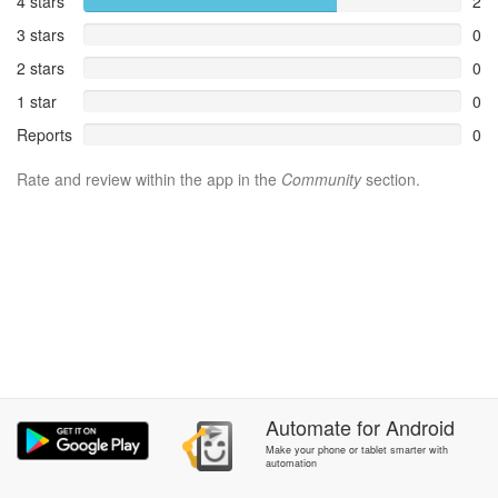
4 stars
2
3 stars
0
2 stars
0
1 star
0
Reports
0
Rate and review within the app in the
Community
section.
Automate
for
Android
Make your phone or tablet smarter with
automation