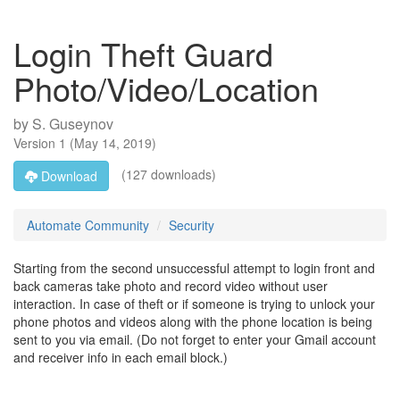
Login Theft Guard
Photo/Video/Location
by
S. Guseynov
Version
1
(
May 14, 2019
)
(127 downloads)
Download
Automate Community
Security
Starting from the second unsuccessful attempt to login front and
back cameras take photo and record video without user
interaction. In case of theft or if someone is trying to unlock your
phone photos and videos along with the phone location is being
sent to you via email. (Do not forget to enter your Gmail account
and receiver info in each email block.)