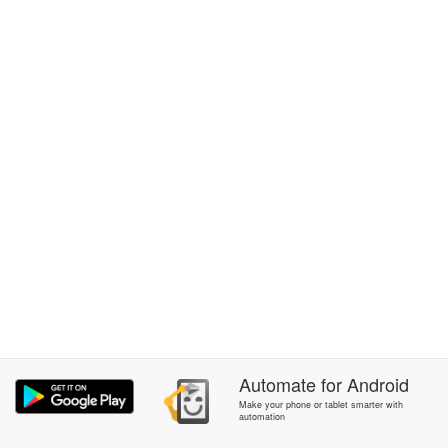
Automate
for
Android
Make your phone or tablet smarter with
automation