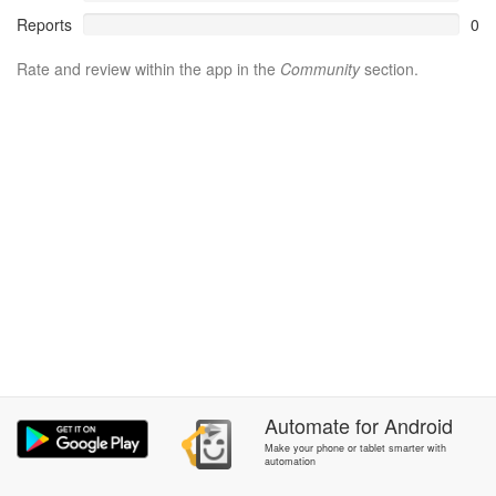
Reports
0
Rate and review within the app in the
Community
section.
Automate
for
Android
Make your phone or tablet smarter with
automation