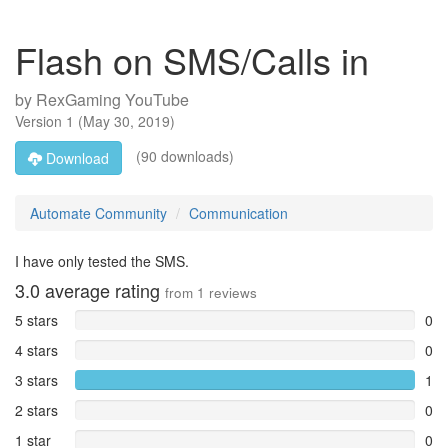
Flash on SMS/Calls in
by
RexGaming YouTube
Version
1
(
May 30, 2019
)
(90 downloads)
Download
Automate Community
Communication
I have only tested the SMS.
3.0
average rating
from
1
reviews
5 stars
0
4 stars
0
3 stars
1
2 stars
0
1 star
0