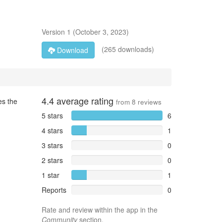
Version
1
(
October 3, 2023
)
(265 downloads)
Download
4.4
average rating
es the
from
8
reviews
5 stars
6
4 stars
1
3 stars
0
2 stars
0
1 star
1
Reports
0
Rate and review within the app in the
Community
section.