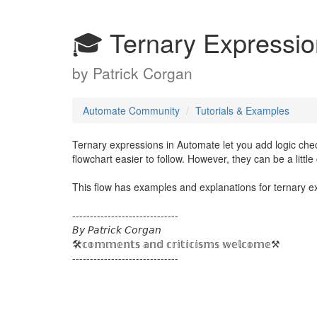
🎓 Ternary Expressi
by
Patrick Corgan
Automate Community
Tutorials & Examples
Ternary expressions in Automate let you add logic che
flowchart easier to follow. However, they can be a littl
This flow has examples and explanations for ternary ex
------------------------------
𝘉𝘺 𝘗𝘢𝘵𝘳𝘪𝘤𝘬 𝘊𝘰𝘳𝘨𝘢𝘯
🛠️𝕔𝕠𝕞𝕞𝕖𝕟𝕥𝕤 𝕒𝕟𝕕 𝕔𝕣𝕚𝕥𝕚𝕔𝕚𝕤𝕞𝕤 𝕨𝕖𝕝𝕔𝕠𝕞𝕖⚒️
------------------------------