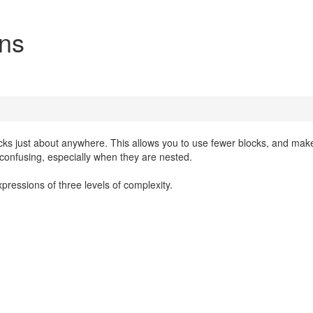
ons
cks just about anywhere. This allows you to use fewer blocks, and mak
e confusing, especially when they are nested.
pressions of three levels of complexity.