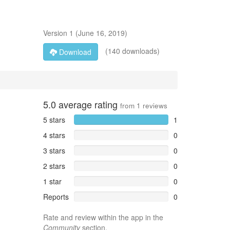
Version
1
(
June 16, 2019
)
(140 downloads)
Download
5.0
average rating
from
1
reviews
5 stars
1
4 stars
0
3 stars
0
2 stars
0
1 star
0
Reports
0
Rate and review within the app in the
Community
section.