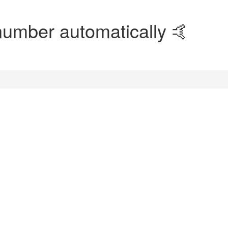
number automatically 🤙