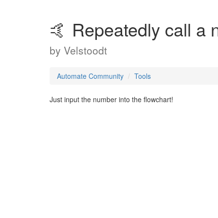
🤙 Repeatedly call a 
by
Velstoodt
Automate Community
Tools
Just input the number into the flowchart!