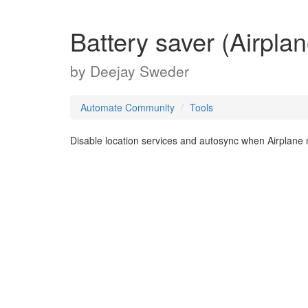
Battery saver (Airpla
by
Deejay Sweder
Automate Community
Tools
Disable location services and autosync when Airplane 