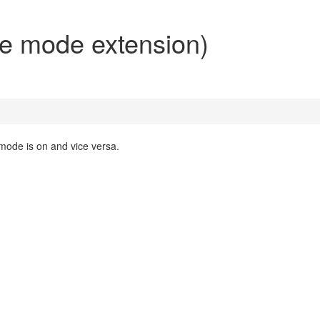
ne mode extension)
mode is on and vice versa.