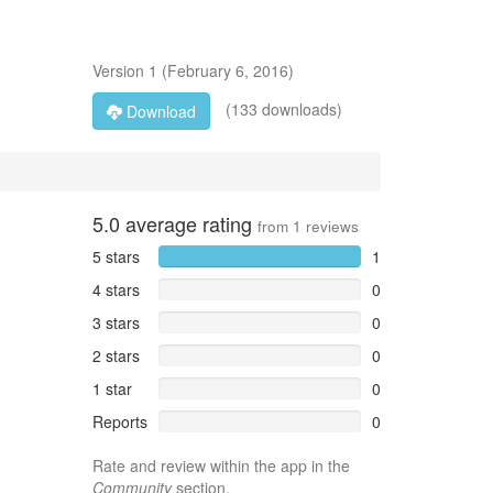
Version
1
(
February 6, 2016
)
(133 downloads)
Download
5.0
average rating
from
1
reviews
5 stars
1
4 stars
0
3 stars
0
2 stars
0
1 star
0
Reports
0
Rate and review within the app in the
Community
section.