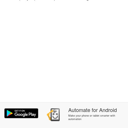
Automate
for
Android
Make your phone or tablet smarter with
automation