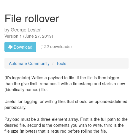
File rollover
by
George Lester
Version
1
(
June 27, 2019
)
(122 downloads)
Download
Automate Community
Tools
(it's logrotate) Writes a payload to file. If the file is then bigger
than the give limit, renames it with a timestamp and starts a new
(identically named) file.
Useful for logging, or writing files that should be uploaded/deleted
periodically.
Payload must be a three-element array. First is the full path to the
desired file, second is the contents you wish to write, third is the
file size (in bytes) that is required before rolling the file.