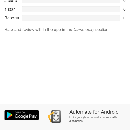
2 stars
0
1 star
0
Reports
0
Rate and review within the app in the
Community
section.
Automate
for
Android
Make your phone or tablet smarter with
automation