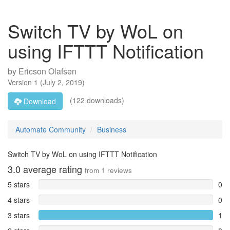
Switch TV by WoL on
using IFTTT Notification
by
Ericson Olafsen
Version
1
(
July 2, 2019
)
(122 downloads)
Download
Automate Community
Business
Switch TV by WoL on using IFTTT Notification
3.0
average rating
from
1
reviews
5 stars
0
4 stars
0
3 stars
1