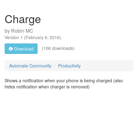
Charge
by
Robin MC
Version
1
(
February 9, 2016
)
(106 downloads)
Download
Automate Community
Productivity
Shows a notification when your phone is being charged (also
hides notification when charger is removed)