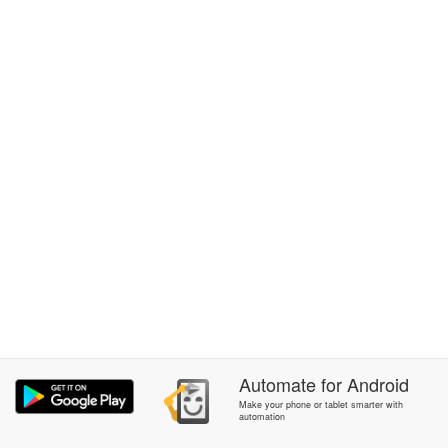
Automate
for
Android
Make your phone or tablet smarter with
automation