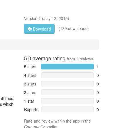
Version
1
(
July 12, 2019
)
(139 downloads)
Download
5.0
average rating
from
1
reviews
5 stars
1
4 stars
0
3 stars
0
2 stars
0
ll lines
1 star
0
Ls which
Reports
0
Rate and review within the app in the
Community
section.