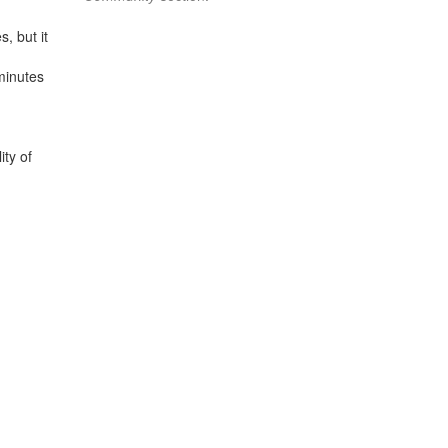
, but it
minutes
ity of