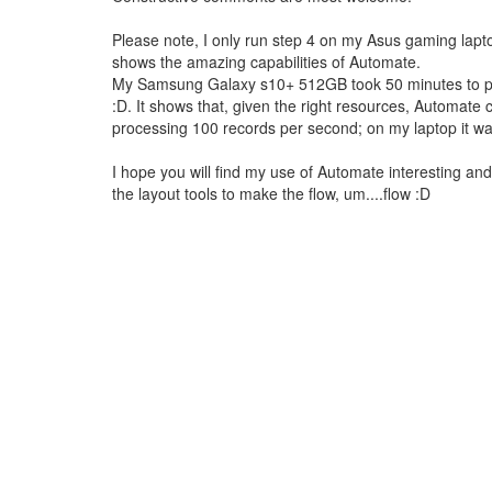
Please note, I only run step 4 on my Asus gaming laptop
shows the amazing capabilities of Automate.
My Samsung Galaxy s10+ 512GB took 50 minutes to proc
:D. It shows that, given the right resources, Automa
processing 100 records per second; on my laptop it w
I hope you will find my use of Automate interesting and pa
the layout tools to make the flow, um....flow :D