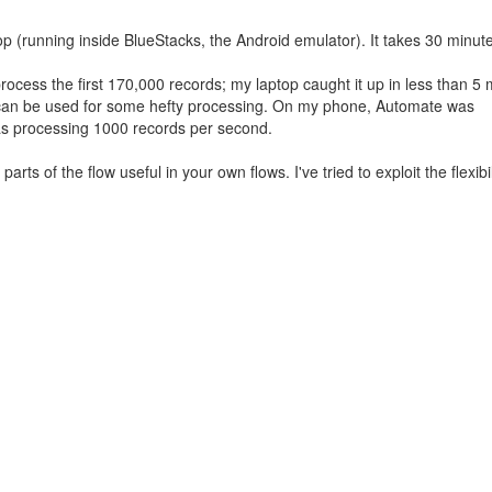
 (running inside BlueStacks, the Android emulator). It takes 30 minutes
ess the first 170,000 records; my laptop caught it up in less than 5 
te can be used for some hefty processing. On my phone, Automate was
as processing 1000 records per second.
rts of the flow useful in your own flows. I've tried to exploit the flexibil