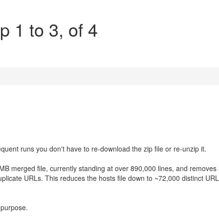
p 1 to 3, of 4
uent runs you don't have to re-download the zip file or re-unzip it.
B merged file, currently standing at over 890,000 lines, and removes a
uplicate URLs. This reduces the hosts file down to ~72,000 distinct UR
l purpose.