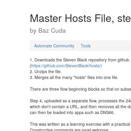
Master Hosts File, ste
by
Baz Cuda
Automate Community
Tools
1. Downloads the Steven Black repository from github.
(
https://github.com/StevenBlack/hosts/)
2. Unzips the file.
3. Merges all the many "hosts" files into one file.
There are three flow beginning blocks so that on subseq
Step 4, uploaded as a separate flow, processes the 24M
which don't contain a URL, and then removes all the d
can then be loaded into apps such as DNS66.
This was written as a learning exercise with a practica
Constructive comments are most welcome.