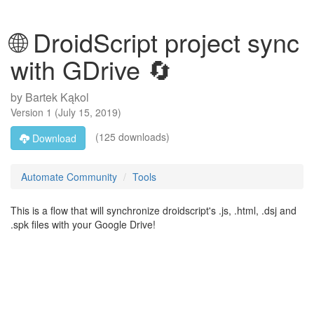
🌐 DroidScript project sync
with GDrive 🔄
by
Bartek Kąkol
Version
1
(
July 15, 2019
)
(125 downloads)
Download
Automate Community
Tools
This is a flow that will synchronize droidscript's .js, .html, .dsj and
.spk files with your Google Drive!