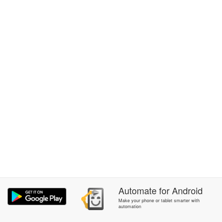
Automate
for
Android
Make your phone or tablet smarter with
automation