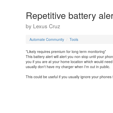
Repetitive battery aler
by
Lexus Cruz
Automate Community
Tools
*Likely requires premium for long term monitoring*
This battery alert will alert you non stop until your pho
you if you are at your home location which would need 
usually don't have my charger when I'm out in public.
This could be useful if you usually ignore your phones