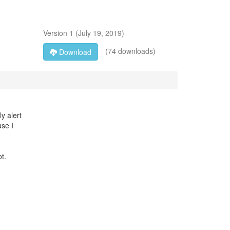
Version
1
(
July 19, 2019
)
(74 downloads)
Download
ly alert
use I
t.