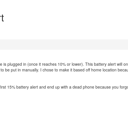
t
ne is plugged in (once it reaches 10% or lower). This battery alert will on
to be put in manually. I chose to make it based off home location beca
 first 15% battery alert and end up with a dead phone because you forgo