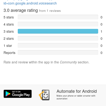
id=com.google.android.voicesearch
3.0
average rating
from
1
reviews
5 stars
0
4 stars
0
3 stars
1
2 stars
0
1 star
0
Reports
0
Rate and review within the app in the
Community
section.
Automate
for
Android
Make your phone or tablet smarter with
automation