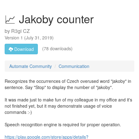
📈 Jakoby counter
by
R3gi CZ
Version
1
(
July 31, 2019
)
(78 downloads)
Download
Automate Community
Communication
Recognizes the occurrences of Czech overused word "jakoby" in
sentence. Say "Stop" to display the number of "jakoby".
It was made just to make fun of my colleague in my office and it's
not finished yet, but it may demonstrate usage of voice
commands :-)
Speech recognition engine is required for proper operation.
https://play.google.com/store/apps/details?