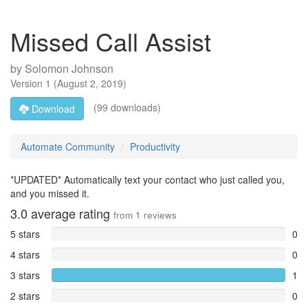
Missed Call Assist
by
Solomon Johnson
Version
1
(
August 2, 2019
)
(99 downloads)
Download
Automate Community
Productivity
*UPDATED* Automatically text your contact who just called you,
and you missed it.
3.0
average rating
from
1
reviews
5 stars
0
4 stars
0
3 stars
1
2 stars
0