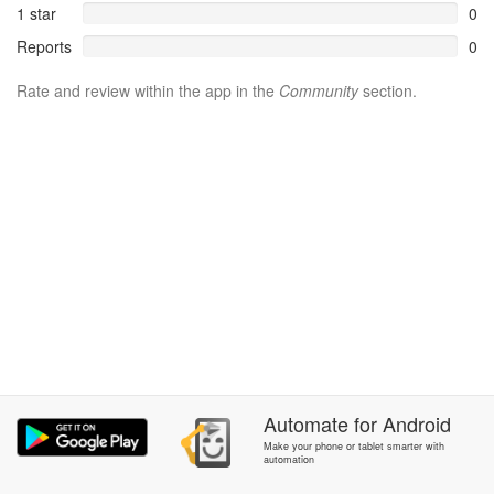
1 star
0
Reports
0
Rate and review within the app in the
Community
section.
Automate
for
Android
Make your phone or tablet smarter with
automation