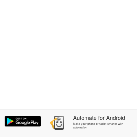
Automate
for
Android
Make your phone or tablet smarter with
automation