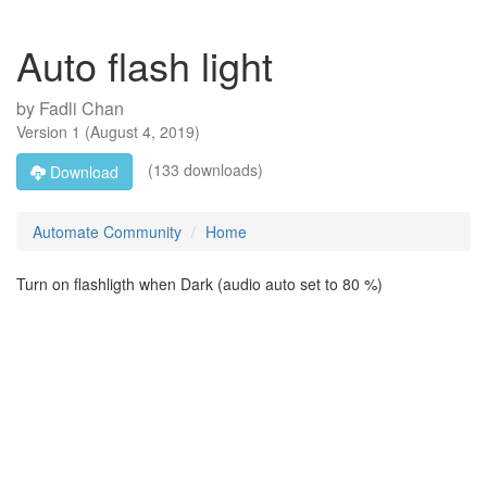
Auto flash light
by
Fadli Chan
Version
1
(
August 4, 2019
)
(133 downloads)
Download
Automate Community
Home
Turn on flashligth when Dark (audio auto set to 80 %)