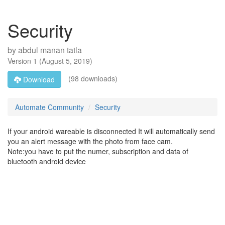
Security
by
abdul manan tatla
Version
1
(
August 5, 2019
)
(98 downloads)
Download
Automate Community
Security
If your android wareable is disconnected It will automatically send
you an alert message with the photo from face cam.
Note:you have to put the numer, subscription and data of
bluetooth android device