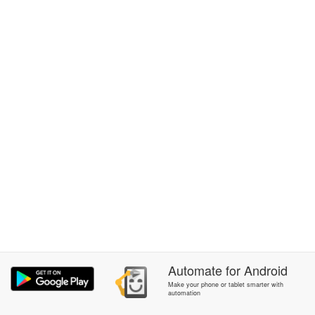
Automate
for
Android
Make your phone or tablet smarter with
automation