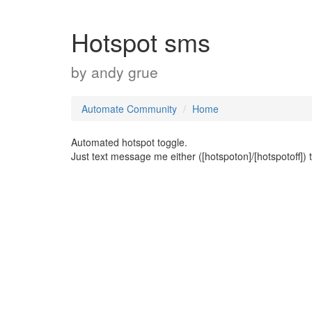
Hotspot sms
by
andy grue
Automate Community
Home
Automated hotspot toggle.
Just text message me either ([hotspoton]/[hotspotoff]) 