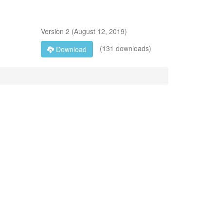
Version
2
(
August 12, 2019
)
(131 downloads)
Download