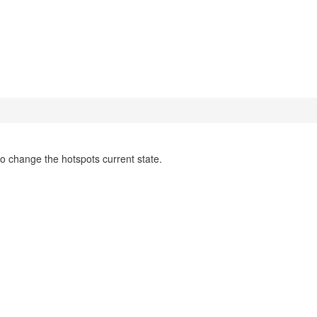
to change the hotspots current state.