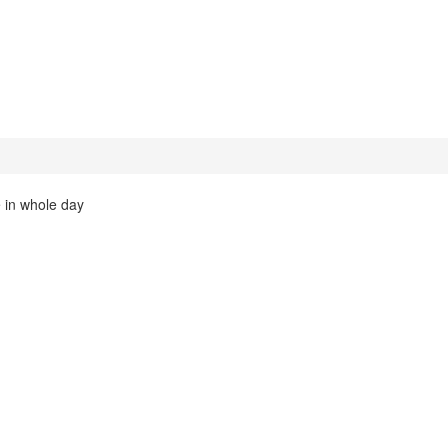
 in whole day