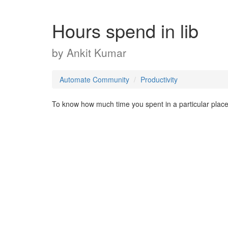
Hours spend in lib
by
Ankit Kumar
Automate Community
Productivity
To know how much time you spent in a particular place