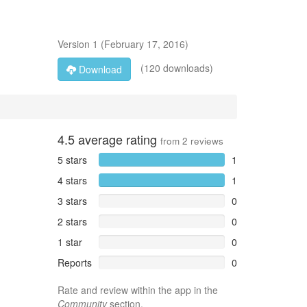
Version
1
(
February 17, 2016
)
(120 downloads)
Download
4.5
average rating
from
2
reviews
5 stars
1
4 stars
1
3 stars
0
2 stars
0
1 star
0
Reports
0
Rate and review within the app in the
Community
section.