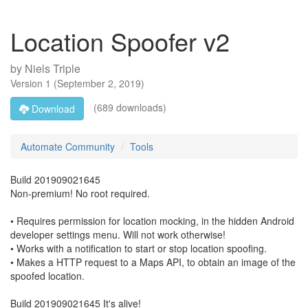
Location Spoofer v2
by
Niels Triple
Version
1
(
September 2, 2019
)
(689 downloads)
Download
Automate Community
Tools
Build 201909021645
Non-premium! No root required.
• Requires permission for location mocking, in the hidden Android
developer settings menu. Will not work otherwise!
• Works with a notification to start or stop location spoofing.
• Makes a HTTP request to a Maps API, to obtain an image of the
spoofed location.
Build 201909021645 It's alive!