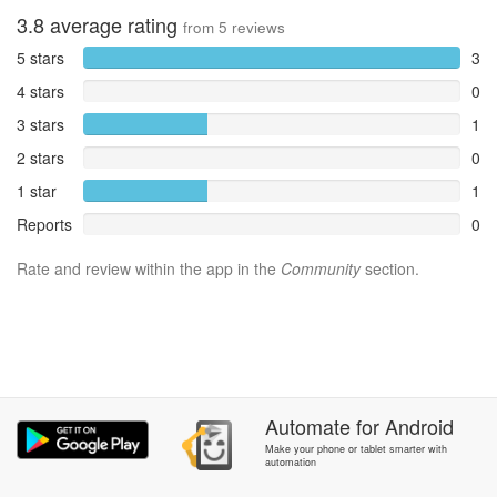
3.8
average rating
from
5
reviews
5 stars
3
4 stars
0
3 stars
1
2 stars
0
1 star
1
Reports
0
Rate and review within the app in the
Community
section.
Automate
for
Android
Make your phone or tablet smarter with
automation