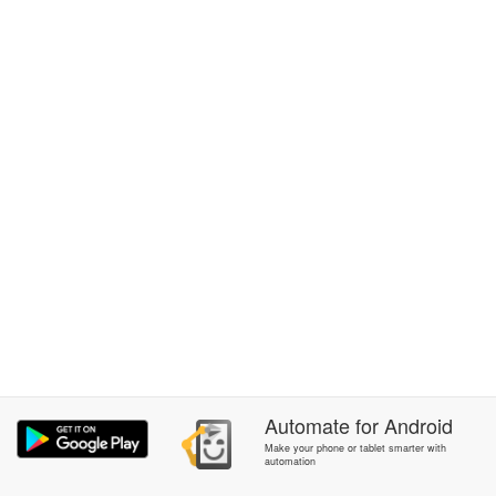
Automate
for
Android
Make your phone or tablet smarter with
automation