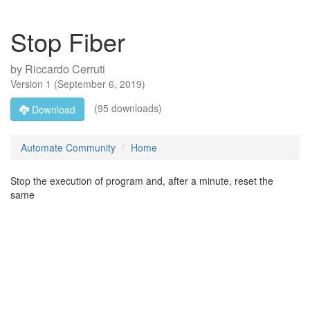
Stop Fiber
by
Riccardo Cerruti
Version
1
(
September 6, 2019
)
(95 downloads)
Download
Automate Community
Home
Stop the execution of program and, after a minute, reset the
same