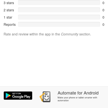
3 stars
0
2 stars
0
1 star
0
Reports
0
Rate and review within the app in the
Community
section.
Automate
for
Android
Make your phone or tablet smarter with
automation