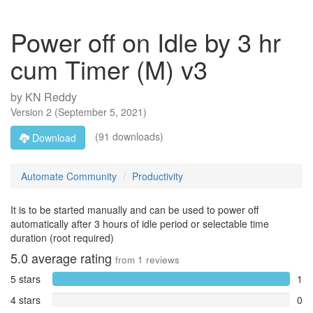
Power off on Idle by 3 hr
cum Timer (M) v3
by
KN Reddy
Version
2
(
September 5, 2021
)
(91 downloads)
Download
Automate Community
Productivity
It is to be started manually and can be used to power off
automatically after 3 hours of idle period or selectable time
duration (root required)
5.0
average rating
from
1
reviews
5 stars
1
4 stars
0