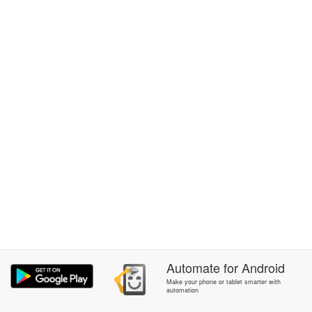
Automate
for
Android
Make your phone or tablet smarter with
automation