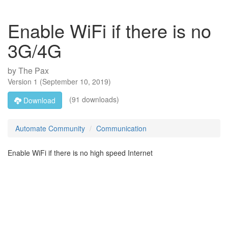
Enable WiFi if there is no
3G/4G
by
The Pax
Version
1
(
September 10, 2019
)
(91 downloads)
Download
Automate Community
Communication
Enable WiFi if there is no high speed Internet