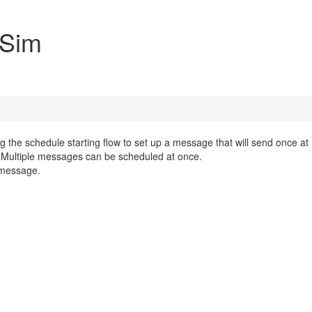
 Sim
ing the schedule starting flow to set up a message that will send once at
 Multiple messages can be scheduled at once.
e message.