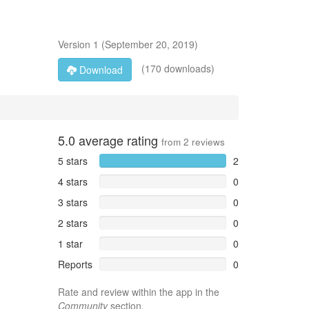
Version
1
(
September 20, 2019
)
(170 downloads)
Download
5.0
average rating
from
2
reviews
5 stars
2
4 stars
0
3 stars
0
2 stars
0
1 star
0
Reports
0
Rate and review within the app in the
Community
section.