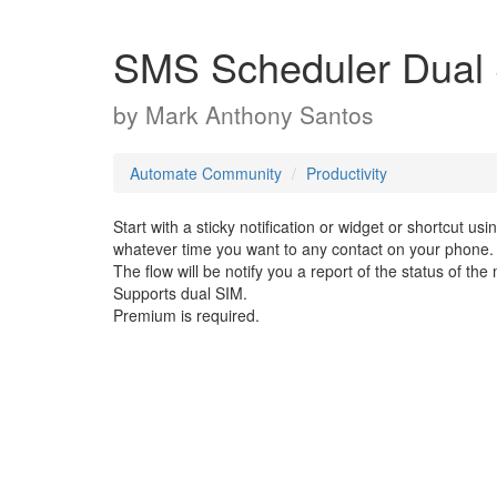
SMS Scheduler Dual
by
Mark Anthony Santos
Automate Community
Productivity
Start with a sticky notification or widget or shortcut us
whatever time you want to any contact on your phone.
The flow will be notify you a report of the status of th
Supports dual SIM.
Premium is required.