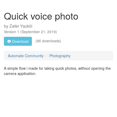
Quick voice photo
by
Zafer Yazkili
Version
1
(
September 21, 2019
)
(86 downloads)
Download
Automate Community
Photography
A simple flow i made for taking quick photos, without opening the
camera application.