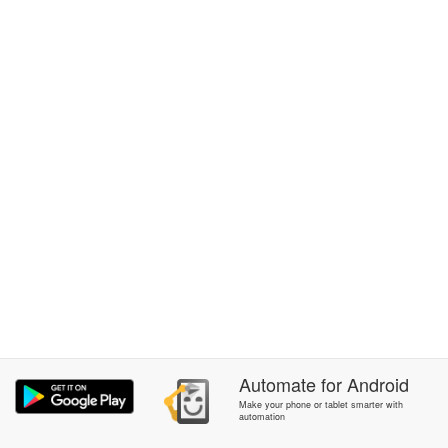
Automate
for
Android
Make your phone or tablet smarter with
automation