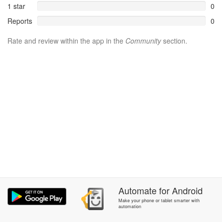
1 star
0
Reports
0
Rate and review within the app in the
Community
section.
Automate
for
Android
Make your phone or tablet smarter with
automation