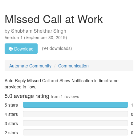
Missed Call at Work
by
Shubham Shekhar Singh
Version
1
(
September 30, 2019
)
(94 downloads)
Download
Automate Community
Communication
Auto Reply Missed Call and Show Notification in timeframe
provided in flow.
5.0
average rating
from
1
reviews
5 stars
1
4 stars
0
3 stars
0
2 stars
0