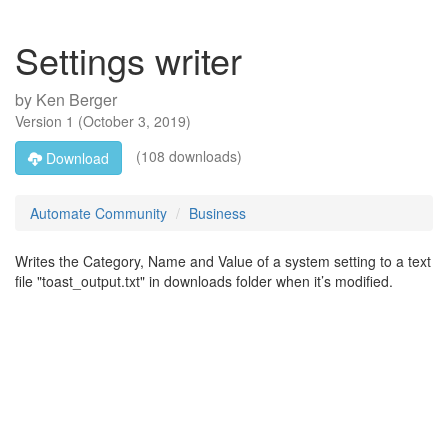
Settings writer
by
Ken Berger
Version
1
(
October 3, 2019
)
(108 downloads)
Download
Automate Community
Business
Writes the Category, Name and Value of a system setting to a text
file "toast_output.txt" in downloads folder when it’s modified.