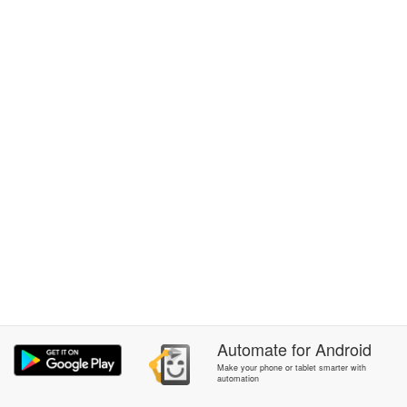
Automate
for
Android
Make your phone or tablet smarter with
automation