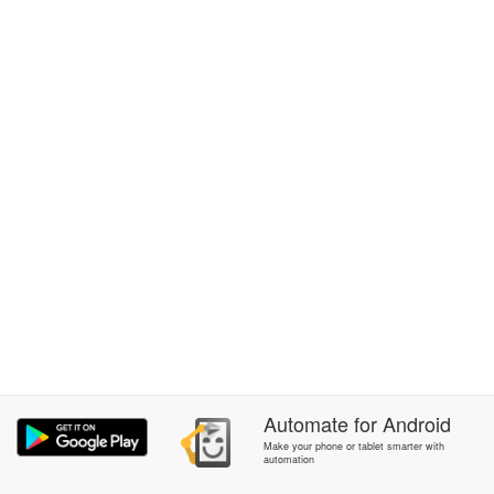
Automate
for
Android
Make your phone or tablet smarter with
automation