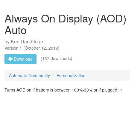
Always On Display (AOD)
Auto
by
Ken Dandridge
Version
1
(
October 12, 2019
)
(137 downloads)
Download
Automate Community
Personalization
Turns AOD on if battery is between 100%-30% or if plugged in