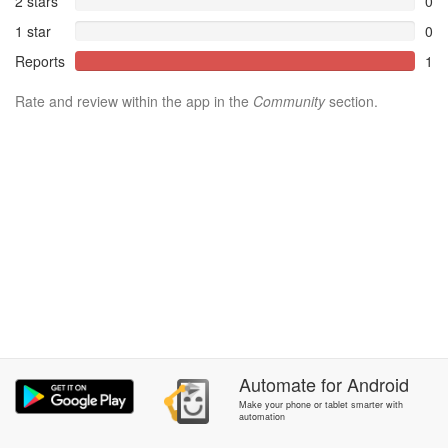
2 stars
0
1 star
0
Reports
1
Rate and review within the app in the
Community
section.
Automate
for
Android
Make your phone or tablet smarter with
automation