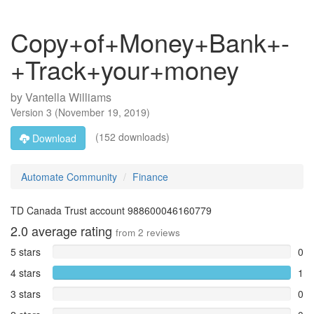
Copy+of+Money+Bank+-
+Track+your+money
by
Vantella Williams
Version
3
(
November 19, 2019
)
(152 downloads)
Download
Automate Community
Finance
TD Canada Trust account 988600046160779
2.0
average rating
from
2
reviews
5 stars
0
4 stars
1
3 stars
0