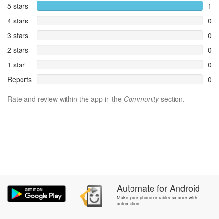
5 stars
1
4 stars
0
3 stars
0
2 stars
0
1 star
0
Reports
0
Rate and review within the app in the
Community
section.
Automate
for
Android
Make your phone or tablet smarter with
automation