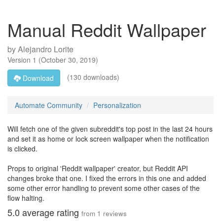
Manual Reddit Wallpaper
by
Alejandro Lorite
Version
1
(
October 30, 2019
)
(130 downloads)
Download
Automate Community
Personalization
Will fetch one of the given subreddit's top post in the last 24 hours
and set it as home or lock screen wallpaper when the notification
is clicked.
Props to original 'Reddit wallpaper' creator, but Reddit API
changes broke that one. I fixed the errors in this one and added
some other error handling to prevent some other cases of the
flow halting.
5.0
average rating
from
1
reviews