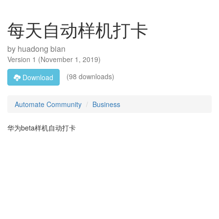
每天自动样机打卡
by
huadong bian
Version
1
(
November 1, 2019
)
(98 downloads)
Download
Automate Community
Business
华为beta样机自动打卡