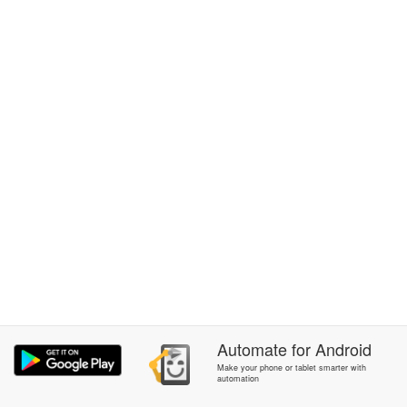
Automate
for
Android
Make your phone or tablet smarter with
automation