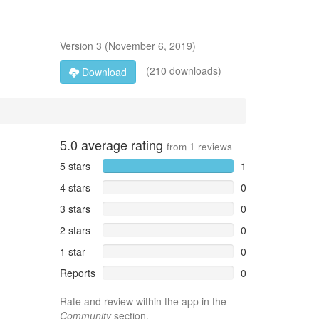
Version
3
(
November 6, 2019
)
(210 downloads)
Download
5.0
average rating
from
1
reviews
5 stars
1
4 stars
0
3 stars
0
2 stars
0
1 star
0
Reports
0
Rate and review within the app in the
Community
section.