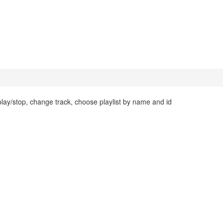
ay/stop, change track, choose playlist by name and id