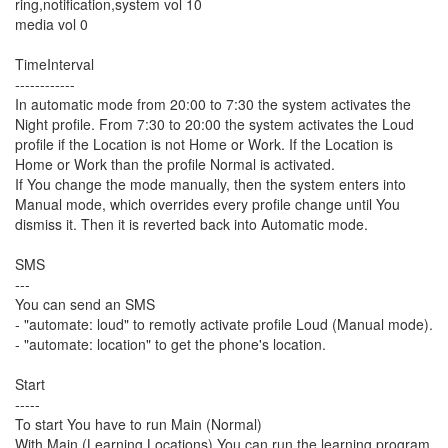
ring,notification,system vol 10
media vol 0
TimeInterval
------------
In automatic mode from 20:00 to 7:30 the system activates the
Night profile. From 7:30 to 20:00 the system activates the Loud
profile if the Location is not Home or Work. If the Location is
Home or Work than the profile Normal is activated.
If You change the mode manually, then the system enters into
Manual mode, which overrides every profile change until You
dismiss it. Then it is reverted back into Automatic mode.
SMS
---
You can send an SMS
- "automate: loud" to remotly activate profile Loud (Manual mode).
- "automate: location" to get the phone's location.
Start
-----
To start You have to run Main (Normal)
With Main (Learning Locations) You can run the learning program