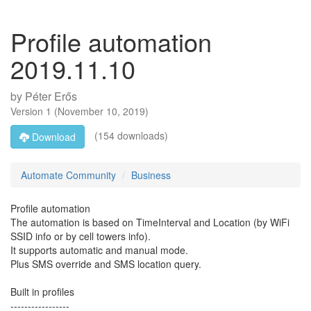
Profile automation
2019.11.10
by
Péter Erős
Version
1
(
November 10, 2019
)
(154 downloads)
Download
Automate Community
Business
Profile automation
The automation is based on TimeInterval and Location (by WiFi
SSID info or by cell towers info).
It supports automatic and manual mode.
Plus SMS override and SMS location query.
Built in profiles
-----------------