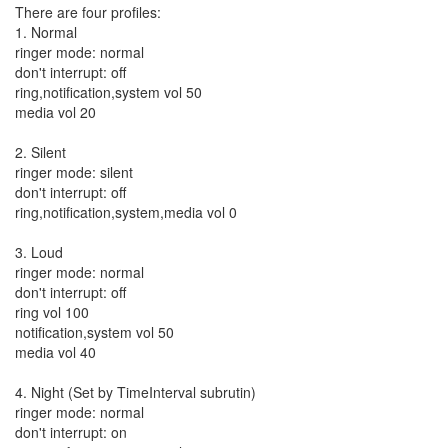
There are four profiles:
1. Normal
ringer mode: normal
don't interrupt: off
ring,notification,system vol 50
media vol 20
2. Silent
ringer mode: silent
don't interrupt: off
ring,notification,system,media vol 0
3. Loud
ringer mode: normal
don't interrupt: off
ring vol 100
notification,system vol 50
media vol 40
4. Night (Set by TimeInterval subrutin)
ringer mode: normal
don't interrupt: on