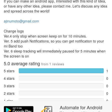
If you can make an android app, interested with this kind of Idea,
or have any other idea, please contact me. Let's discuss any idea
and spread across the world!
ajinumoto@gmail.com
Change logs
Ver.4 only stop when screen keep on for 10 minutes.
Ver. 5 add push Notifications, so you can get notification to your
mi Band too
Ver. 6 sleep tracking will immediately paused for 5 minutes when
the screen is on
5.0
average rating
from
1
reviews
5 stars
1
4 stars
0
3 stars
0
2 stars
0
1 star
0
Automate
for
Android
Reports
0