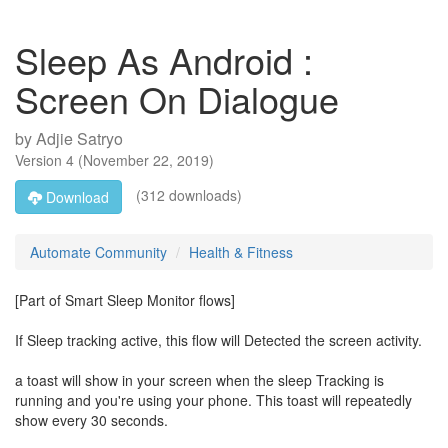
Sleep As Android :
Screen On Dialogue
by
Adjie Satryo
Version
4
(
November 22, 2019
)
(312 downloads)
Download
Automate Community
Health & Fitness
[Part of Smart Sleep Monitor flows]
If Sleep tracking active, this flow will Detected the screen activity.
a toast will show in your screen when the sleep Tracking is
running and you're using your phone. This toast will repeatedly
show every 30 seconds.