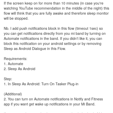
If the screen keep on for more than 10 minutes (in case you're
watching YouTube recommendation in the middle of the night) this
flow will think that you are fully awake and therefore sleep monitor
will be stopped.
Nb. I add push notifications block in this flow (timeout 1sec) so
you can get notifications directly from you mi band by turning on
Automate notifications in the band. If you didn't like it, you can
block this notification on your android settings or by removing
Sleep as Android Dialogue in this Flow.
Requirements:
1. Automate
2. Sleep As Android
Step:
1. In Sleep As Android: Turn On Tasker Plug-in
(Additional)
2. You can turn on Automate notifications in Notify and Fitness
app if you want get wake up notifications in your Mi Band.