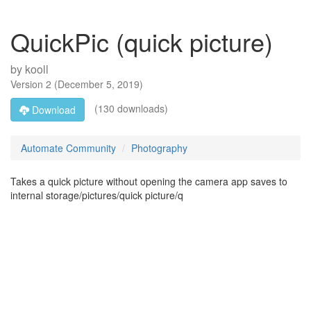
QuickPic (quick picture)
by
kooll
Version
2
(
December 5, 2019
)
(130 downloads)
Download
Automate Community
Photography
Takes a quick picture without opening the camera app saves to
internal storage/pictures/quick picture/q