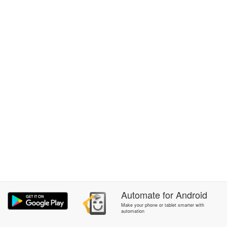
Automate
for
Android
Make your phone or tablet smarter with
automation