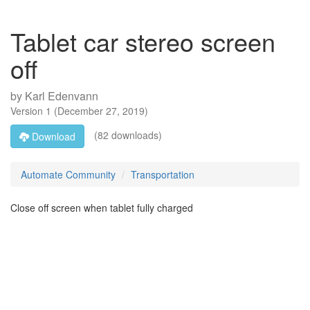
Tablet car stereo screen
off
by
Karl Edenvann
Version
1
(
December 27, 2019
)
(82 downloads)
Download
Automate Community
Transportation
Close off screen when tablet fully charged