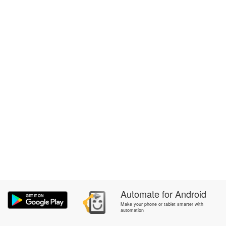
Automate
for
Android
Make your phone or tablet smarter with
automation