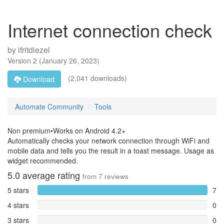
Internet connection check
by
ifritdiezel
Version
2
(
January 26, 2023
)
(2,041 downloads)
Download
Automate Community
Tools
Non premium•Works on Android 4.2+
Automatically checks your network connection through WiFi and
mobile data and tells you the result in a toast message. Usage as
widget recommended.
5.0
average rating
from
7
reviews
5 stars
7
4 stars
0
3 stars
0