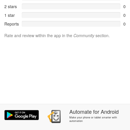
2 stars
0
1 star
0
Reports
0
Rate and review within the app in the
Community
section.
Automate
for
Android
Make your phone or tablet smarter with
automation