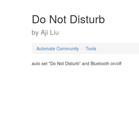
Do Not Disturb
by
Aji Liu
Automate Community
Tools
auto set "Do Not Disturb" and Bluetooth on/off