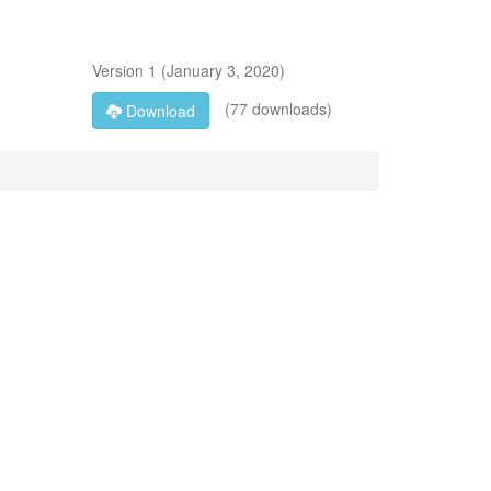
Version
1
(
January 3, 2020
)
(77 downloads)
Download