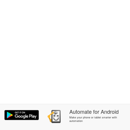
Automate
for
Android
Make your phone or tablet smarter with
automation