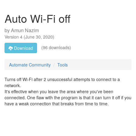
Auto Wi-Fi off
by
Amun Nazim
Version
4
(
June 30, 2020
)
(96 downloads)
Download
Automate Community
Tools
Turns off Wi-Fi after 2 unsuccessful attempts to connect to a
network.
It's effective when you leave the area where you've been
connected. One flaw with the program is that it can turn it off if you
have a weak connection that breaks from time to time.