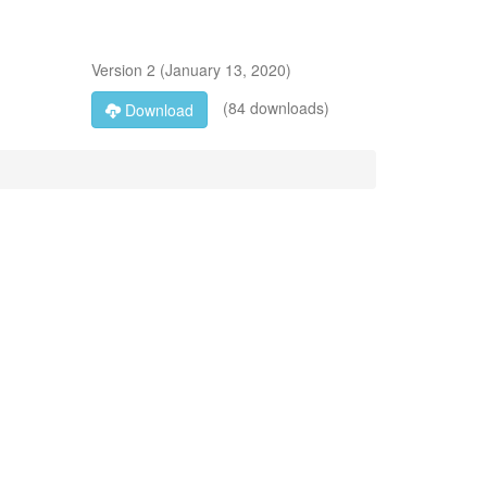
Version
2
(
January 13, 2020
)
(84 downloads)
Download