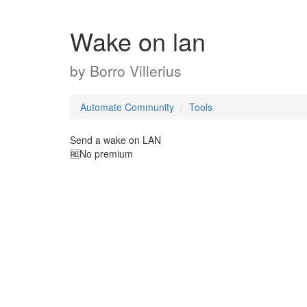
Wake on lan
by
Borro Villerius
Automate Community
Tools
Send a wake on LAN
🆓No premium