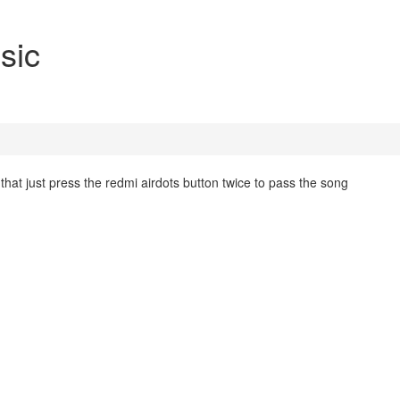
sic
hat just press the redmi airdots button twice to pass the song