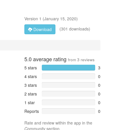
Version
1
(
January 15, 2020
)
(301 downloads)
Download
5.0
average rating
from
3
reviews
5 stars
3
4 stars
0
3 stars
0
2 stars
0
1 star
0
Reports
0
Rate and review within the app in the
Community
section.