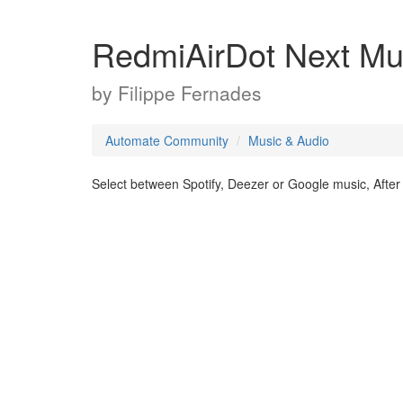
RedmiAirDot Next Mu
by
Filippe Fernades
Automate Community
Music & Audio
Select between Spotify, Deezer or Google music, After t