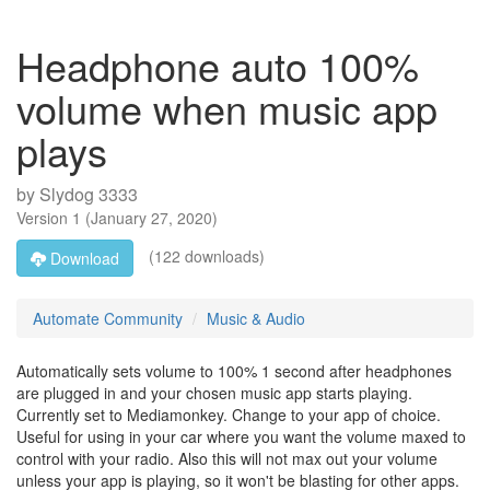
Headphone auto 100%
volume when music app
plays
by
Slydog 3333
Version
1
(
January 27, 2020
)
(122 downloads)
Download
Automate Community
Music & Audio
Automatically sets volume to 100% 1 second after headphones
are plugged in and your chosen music app starts playing.
Currently set to Mediamonkey. Change to your app of choice.
Useful for using in your car where you want the volume maxed to
control with your radio. Also this will not max out your volume
unless your app is playing, so it won't be blasting for other apps.