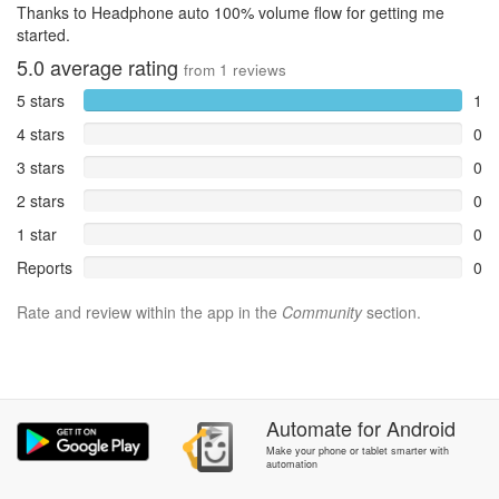
Thanks to Headphone auto 100% volume flow for getting me
started.
5.0
average rating
from
1
reviews
5 stars
1
4 stars
0
3 stars
0
2 stars
0
1 star
0
Reports
0
Rate and review within the app in the
Community
section.
Automate
for
Android
Make your phone or tablet smarter with
automation